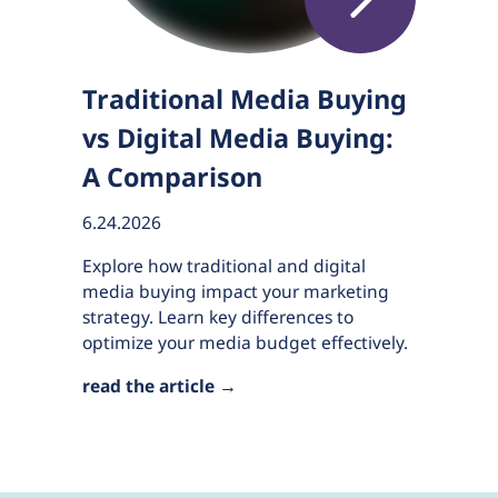
Traditional Media Buying
vs Digital Media Buying:
A Comparison
6.24.2026
Explore how traditional and digital
media buying impact your marketing
strategy. Learn key differences to
optimize your media budget effectively.
read the article →