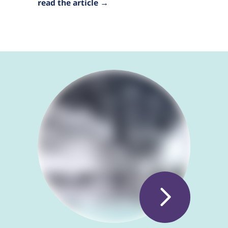
read the article →