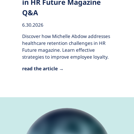
in HR Future Magazine
Q&A
6.30.2026
Discover how Michelle Abdow addresses
healthcare retention challenges in HR
Future magazine. Learn effective
strategies to improve employee loyalty.
read the article →