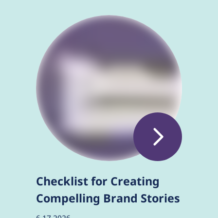
Checklist for Creating
Compelling Brand Stories