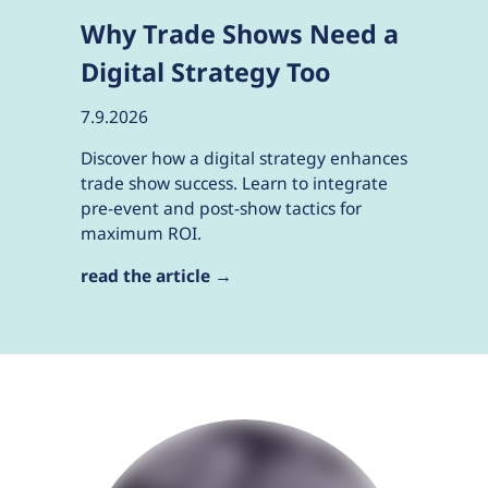
Why Trade Shows Need a
Digital Strategy Too
7.9.2026
Discover how a digital strategy enhances
trade show success. Learn to integrate
pre-event and post-show tactics for
maximum ROI.
read the article →