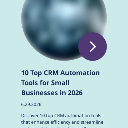
10 Top CRM Automation
Tools for Small
Businesses in 2026
6.29.2026
Discover 10 top CRM automation tools
that enhance efficiency and streamline