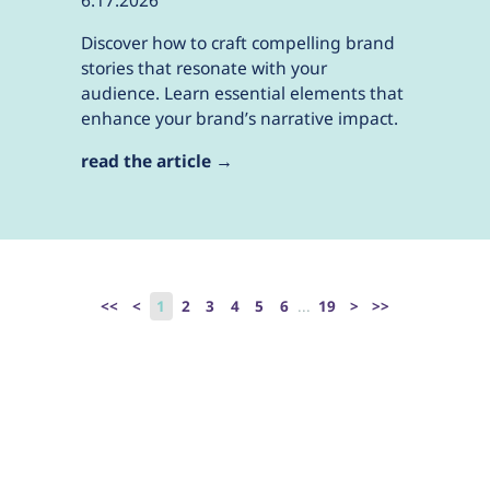
6.17.2026
Discover how to craft compelling brand
stories that resonate with your
audience. Learn essential elements that
enhance your brand’s narrative impact.
read the article →
<<
<
1
2
3
4
5
6
...
19
>
>>