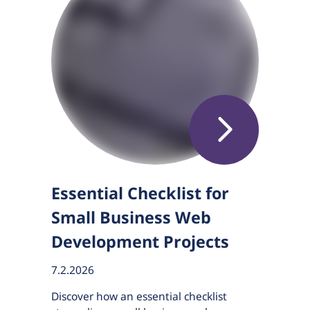
Essential Checklist for
Small Business Web
Development Projects
7.2.2026
Discover how an essential checklist