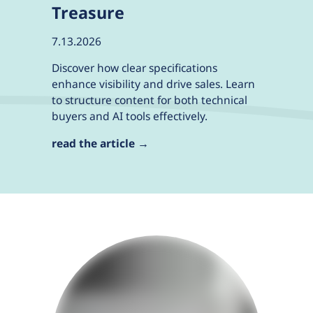
Treasure
7.13.2026
Discover how clear specifications
enhance visibility and drive sales. Learn
to structure content for both technical
buyers and AI tools effectively.
read the article →