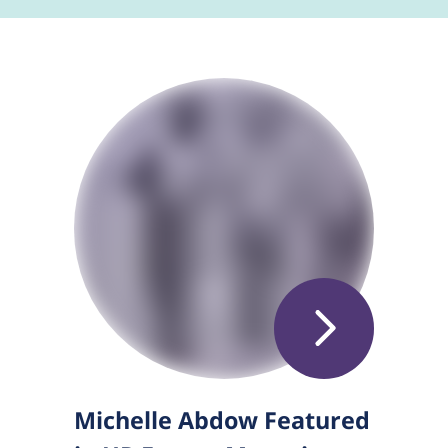
Michelle Abdow Featured