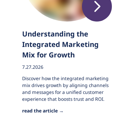
Understanding the
Integrated Marketing
Mix for Growth
7.27.2026
Discover how the integrated marketing
mix drives growth by aligning channels
and messages for a unified customer
experience that boosts trust and ROI.
read the article →