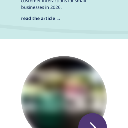
customer interactions for small
businesses in 2026.
read the article →