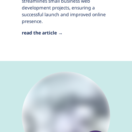
streamlines small business web
development projects, ensuring a
successful launch and improved online
presence.
read the article →