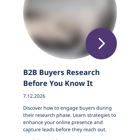
B2B Buyers Research
Before You Know It
7.12.2026
Discover how to engage buyers during
their research phase. Learn strategies to
enhance your online presence and
capture leads before they reach out.