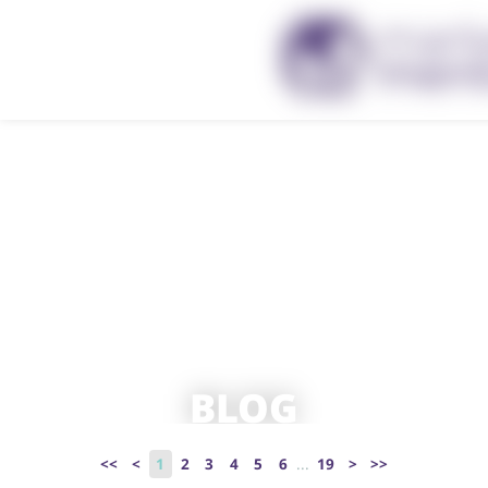
BLOG
<<
<
1
2
3
4
5
6
...
19
>
>>