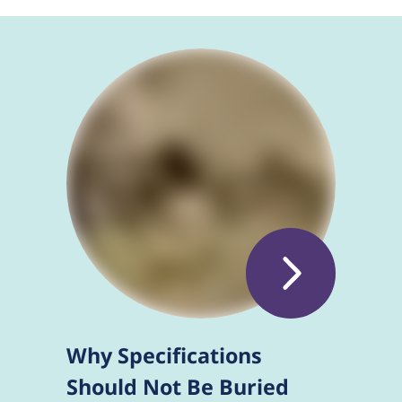
Why Specifications
Should Not Be Buried