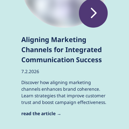
Aligning Marketing
Channels for Integrated
Communication Success
7.2.2026
Discover how aligning marketing
channels enhances brand coherence.
Learn strategies that improve customer
trust and boost campaign effectiveness.
read the article →