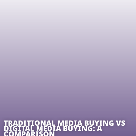
TRADITIONAL MEDIA BUYING VS
DIGITAL MEDIA BUYING: A
COMPARISON