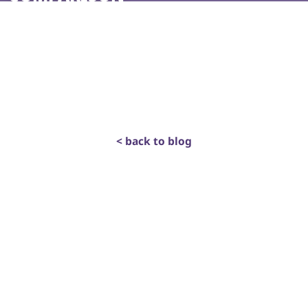
< back to blog
get in touch