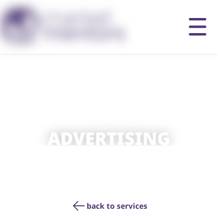
ADVERTISING
back to services