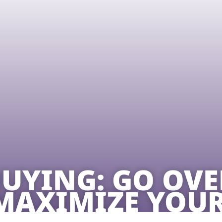
UYING: GO OVE
MAXIMIZE YOUR