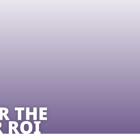
R THE
 ROI