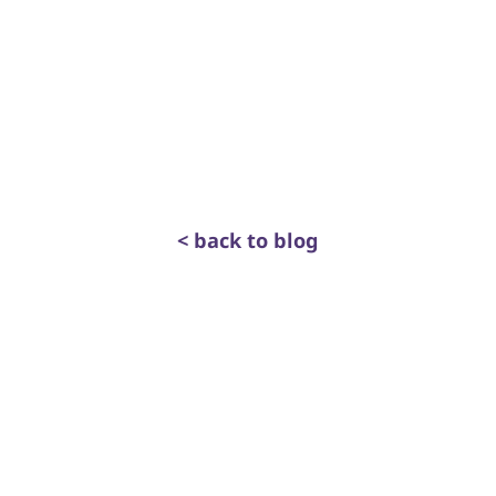
< back to blog
get in touch