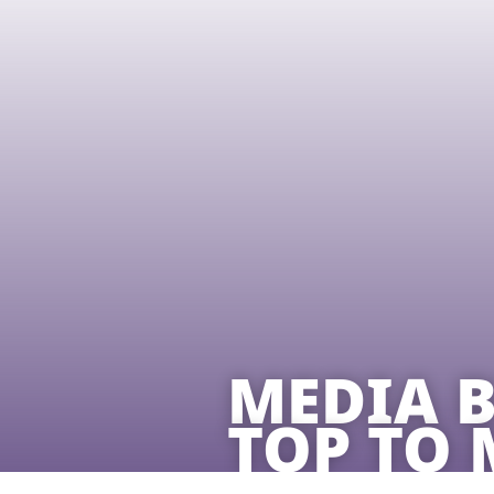
MEDIA B
TOP TO 