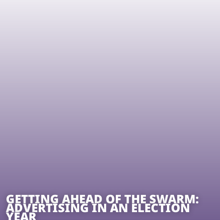
GETTING AHEAD OF THE SWARM:
ADVERTISING IN AN ELECTION
YEAR