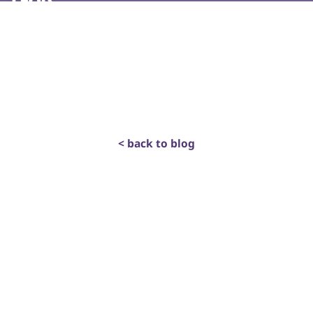
< back to blog
get in touch