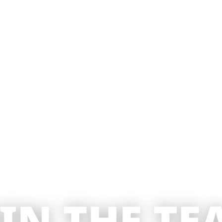
OIN THE TE