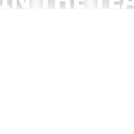
get in touch