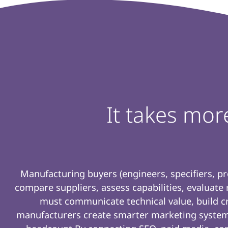
It takes mor
Manufacturing buyers (engineers, specifiers, p
compare suppliers, assess capabilities, evaluate
must communicate technical value, build cre
manufacturers create smarter marketing system