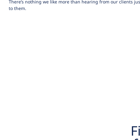
There’s nothing we like more than hearing from our clients jus
to them.
F