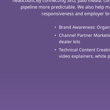
headcount.By connecting SEO, paid media, co
pipeline more predictable. We also help ma
responsiveness and employer br
Brand Awareness: Organ
Channel Partner Marketin
dealer kits
Technical Content Creati
video explainers, white 