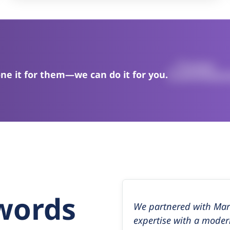
ne it for them—we can do it for you.
 words
We partnered with Mark
expertise with a moder