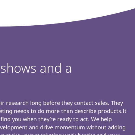
e shows and a
r research long before they contact sales. They
keting needs to do more than describe products.It
 find you when they’re ready to act. We help
 development and drive momentum without adding