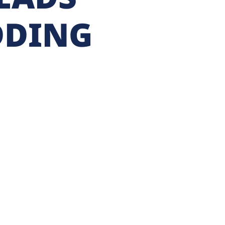
DDING