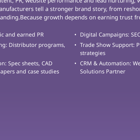
ntent, PR, website performance and lead nurturing,
nufacturers tell a stronger brand story, from reshor
anding.Because growth depends on earning trust fro
ic and earned PR
Digital Campaigns: SEO
g: Distributor programs,
Trade Show Support: P
strategies
on: Spec sheets, CAD
CRM & Automation: We 
papers and case studies
Solutions Partner