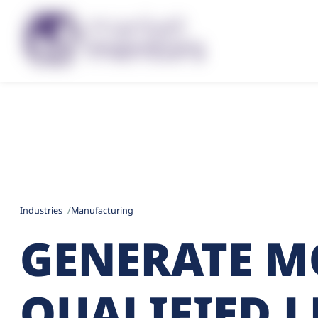
Industries
Manufacturing
GENERATE M
QUALIFIED 