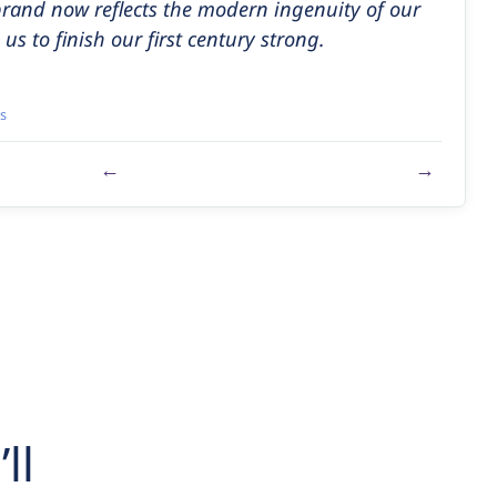
brand now reflects the modern ingenuity of our
us to finish our first century strong.
s
←
→
ll