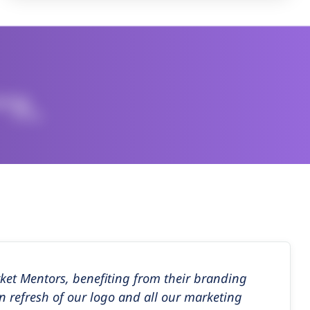
et Mentors, benefiting from their branding
n refresh of our logo and all our marketing