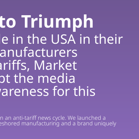
nto Triumph
e in the USA in their
anufacturers
riffs, Market
upt the media
areness for this
in an anti-tariff news cycle. We launched a
, reshored manufacturing and a brand uniquely