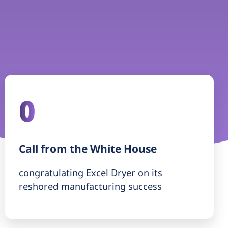
0
Call from the White House
congratulating Excel Dryer on its
reshored manufacturing success