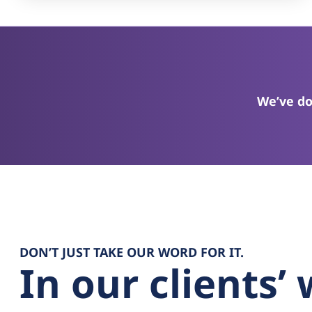
We’ve do
DON’T JUST TAKE OUR WORD FOR IT.
In our clients’