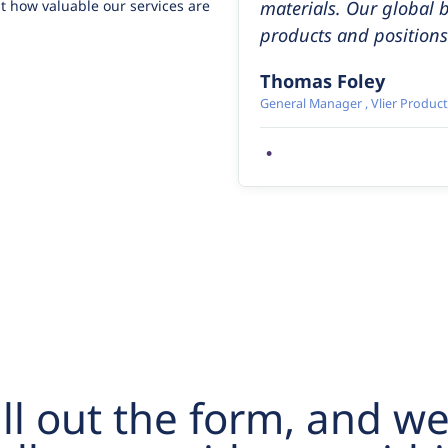
t how valuable our services are
materials. Our global 
products and positions 
Thomas Foley
General Manager , Vlier Product
•
ill out the form, and we’