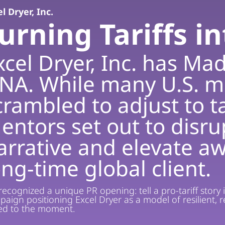
l Dryer, Inc.
urning Tariffs i
xcel Dryer, Inc. has Mad
NA. While many U.S. m
crambled to adjust to ta
entors set out to disr
arrative and elevate aw
ong-time global client.
ecognized a unique PR opening: tell a pro-tariff story 
paign positioning Excel Dryer as a model of resilient
ted to the moment.