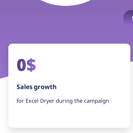
0$
Sales growth
for Excel Dryer during the campaign