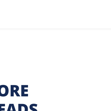
ORE
LEADS