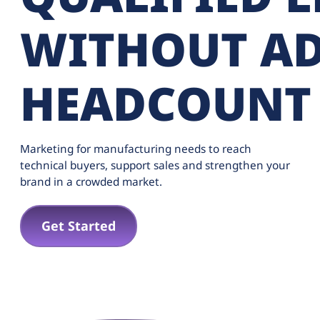
WITHOUT A
HEADCOUNT
Marketing for manufacturing needs to reach
technical buyers, support sales and strengthen your
brand in a crowded market.
Get Started