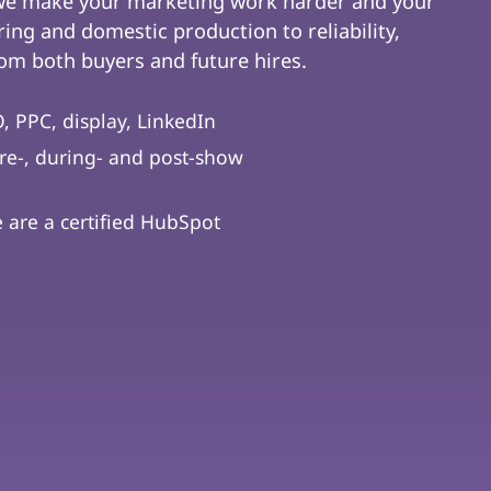
 we make your marketing work harder and your
ing and domestic production to reliability,
m both buyers and future hires.
, PPC, display, LinkedIn
re-, during- and post-show
are a certified HubSpot