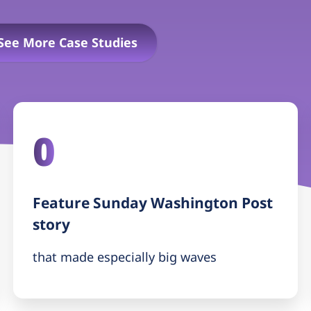
See More Case Studies
0
Feature Sunday Washington Post
story
that made especially big waves