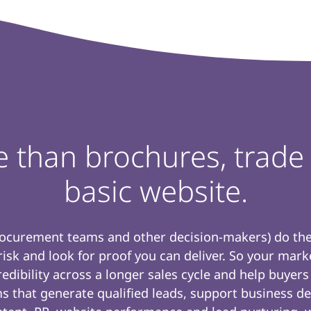
e than brochures, trad
basic website.
rocurement teams and other decision-makers) do thei
 risk and look for proof you can deliver. So your mar
dibility across a longer sales cycle and help buyers
s that generate qualified leads, support business