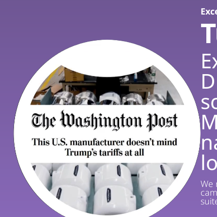
Exce
T
E
D
s
M
n
l
We r
cam
sui