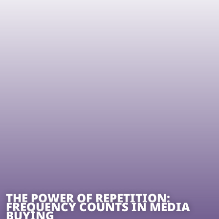
THE POWER OF REPETITION:
FREQUENCY COUNTS IN MEDIA
BUYING