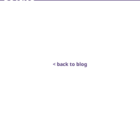
< back to blog
get in touch